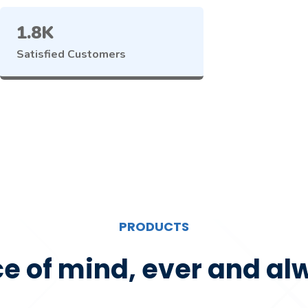
1.8K
Satisfied Customers
PRODUCTS
e of mind, ever and al