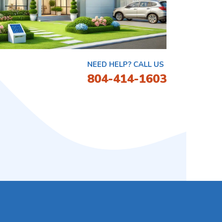
NEED HELP? CALL US
804-414-1603