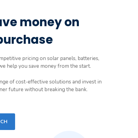
ave money on
purchase
petitive pricing on solar panels, batteries,
 we help you save money from the start.
nge of cost-effective solutions and invest in
ener future without breaking the bank.
UCH