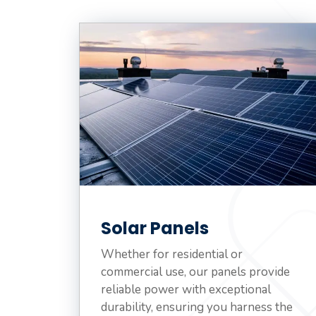
Solar Panels
Whether for residential or
commercial use, our panels provide
reliable power with exceptional
durability, ensuring you harness the