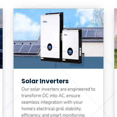
Solar Inverters
Our solar inverters are engineered to
transform DC into AC, ensure
seamless integration with your
home’s electrical grid, stability,
efficiency, and smart monitoring