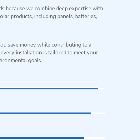
eds because we combine deep expertise with
olar products, including panels, batteries,
you save money while contributing to a
every installation is tailored to meet your
vironmental goals.