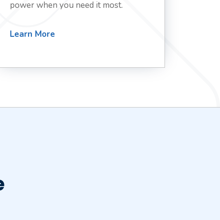
power when you need it most.
Learn More
e