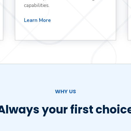
capabilities.
Learn More
WHY US
Always your first choic