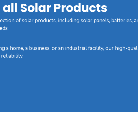
all Solar Products
ction of solar products, including solar panels, batteries, a
eds.
g a home, a business, or an industrial facility, our high-qua
eliability.