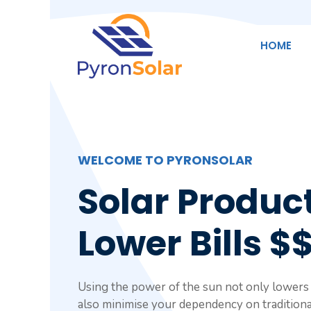
Skip
to
content
HOME
WELCOME TO PYRONSOLAR
Solar Product
Lower Bills $
Using the power of the sun not only lowers y
also minimise your dependency on traditiona