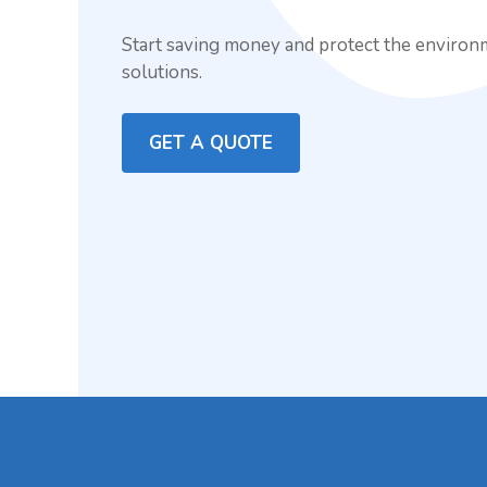
Start saving money and protect the environ
solutions.
GET A QUOTE