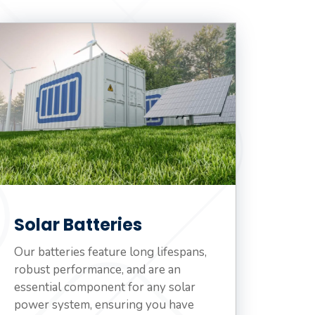
Solar Batteries
Our batteries feature long lifespans,
robust performance, and are an
essential component for any solar
power system, ensuring you have