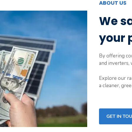
ABOUT US
We s
your 
By offering com
and inverters,
Explore our ra
a cleaner, gre
GET IN TO