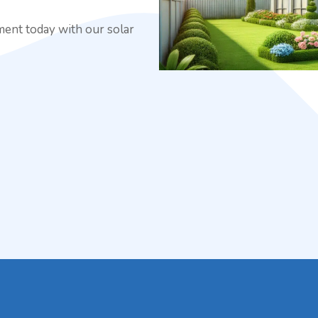
ment today with our solar