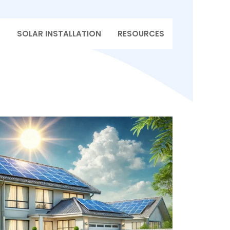
T
SOLAR INSTALLATION
RESOURCES