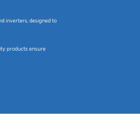
nd inverters, designed to
lity products ensure