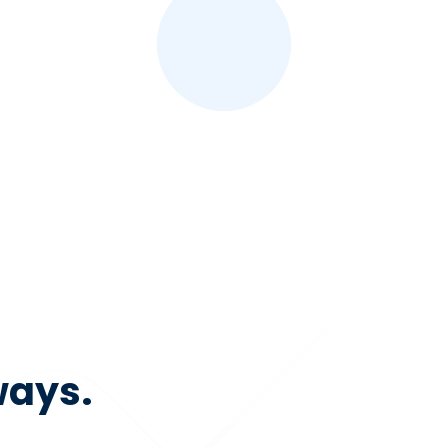
ways.