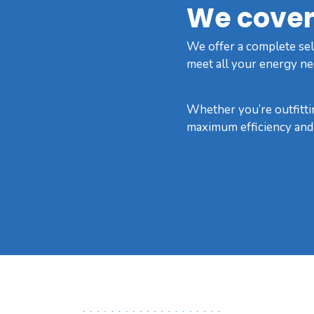
We cover 
We offer a complete sele
meet all your energy ne
Whether you’re outfittin
maximum efficiency and r