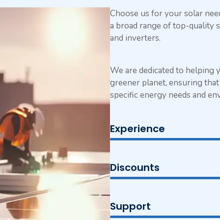
Choose us for your solar ne
a broad range of top-quality s
and inverters.
We are dedicated to helping 
greener planet, ensuring that 
specific energy needs and en
Experience
Discounts
Support