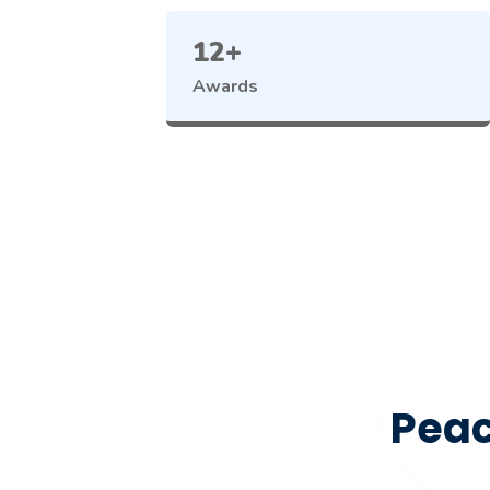
12+
Awards
Peac