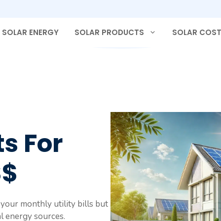
SOLAR ENERGY
SOLAR PRODUCTS
SOLAR COS
s For
$$
our monthly utility bills but
l energy sources.