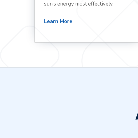
sun’s energy most effectively.
Learn More