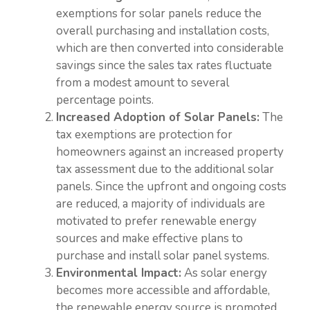
exemptions for solar panels reduce the
overall purchasing and installation costs,
which are then converted into considerable
savings since the sales tax rates fluctuate
from a modest amount to several
percentage points.
Increased Adoption of Solar Panels:
The
tax exemptions are protection for
homeowners against an increased property
tax assessment due to the additional solar
panels. Since the upfront and ongoing costs
are reduced, a majority of individuals are
motivated to prefer renewable energy
sources and make effective plans to
purchase and install solar panel systems.
Environmental Impact:
As solar energy
becomes more accessible and affordable,
the renewable energy source is promoted