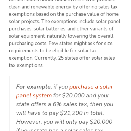
clean and renewable energy by offering sales tax
exemptions based on the purchase value of home
solar projects. The exemptions include solar panel
purchases, solar batteries, and other variants of
solar equipment, naturally lowering the overall
purchasing costs. Few states might ask for size
requirements to be eligible for solar tax
exemption. Currently, 25 states offer solar sales
tax exemptions.
For example,
if you
purchase a solar
panel system
for $20,000 and your
state offers a 6% sales tax, then you
will have to pay $21,200 in total.
However, you will only pay $20,000
if your state has a solar sales tax