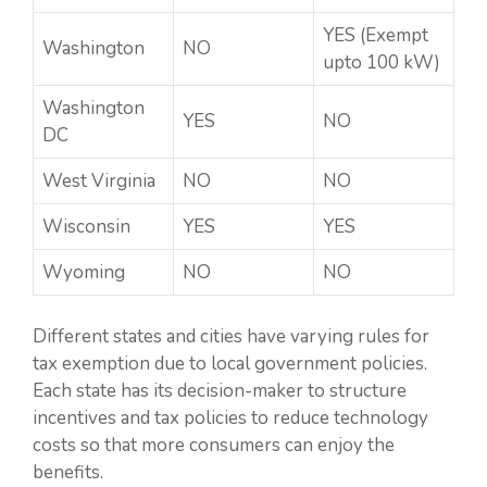
YES (Exempt
Washington
NO
upto 100 kW)
Washington
YES
NO
DC
West Virginia
NO
NO
Wisconsin
YES
YES
Wyoming
NO
NO
Different states and cities have varying rules for
tax exemption due to local government policies.
Each state has its decision-maker to structure
incentives and tax policies to reduce technology
costs so that more consumers can enjoy the
benefits.