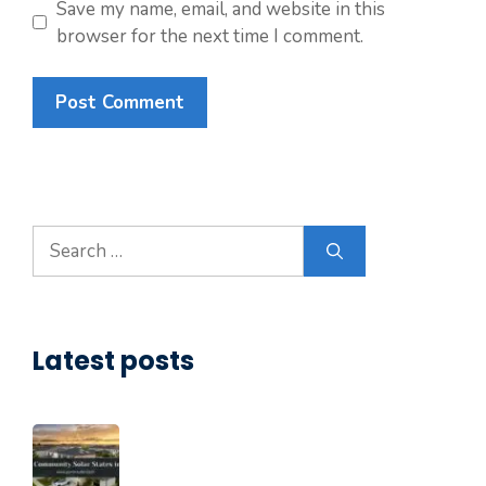
Save my name, email, and website in this
browser for the next time I comment.
Search
for:
Latest posts