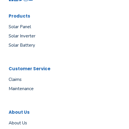
Products
Solar Panel
Solar Inverter
Solar Battery
Customer Service
Claims
Maintenance
About Us
About Us