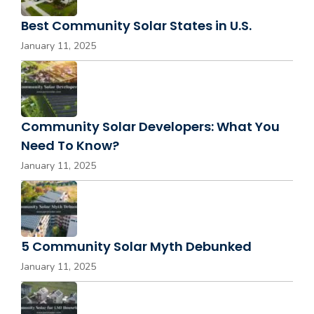
Best Community Solar States in U.S.
January 11, 2025
Community Solar Developers: What You
Need To Know?
January 11, 2025
5 Community Solar Myth Debunked
January 11, 2025