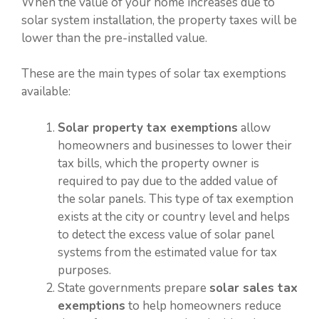
When the value of your home increases due to
solar system installation, the property taxes will be
lower than the pre-installed value.
These are the main types of solar tax exemptions
available:
Solar property tax exemptions
allow
homeowners and businesses to lower their
tax bills, which the property owner is
required to pay due to the added value of
the solar panels. This type of tax exemption
exists at the city or country level and helps
to detect the excess value of solar panel
systems from the estimated value for tax
purposes.
State governments prepare
solar sales tax
exemptions
to help homeowners reduce