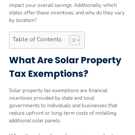
impact your overall savings. Additionally, which
states offer these incentives, and why do they vary
by location?
Table of Contents
What Are Solar Property
Tax Exemptions?
Solar property tax exemptions are financial
incentives provided by state and local
governments to individuals and businesses that
reduce upfront or long-term costs of installing
additional solar panels.