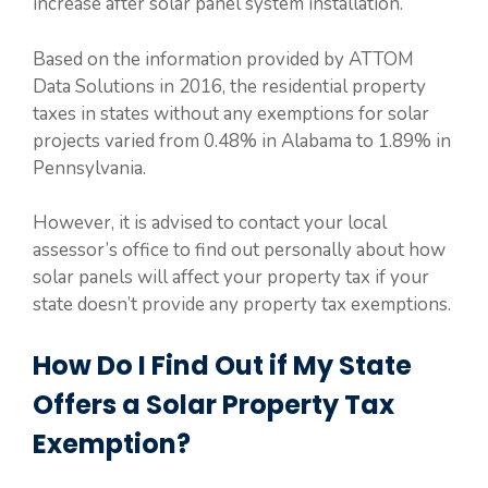
increase after solar panel system installation.
Based on the information provided by ATTOM
Data Solutions in 2016, the residential property
taxes in states without any exemptions for solar
projects varied from 0.48% in Alabama to 1.89% in
Pennsylvania.
However, it is advised to contact your local
assessor’s office to find out personally about how
solar panels will affect your property tax if your
state doesn’t provide any property tax exemptions.
How Do I Find Out if My State
Offers a Solar Property Tax
Exemption?