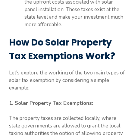
the upfront costs associated with solar
panel installation. These taxes exist at the
state level and make your investment much
more affordable.
How Do Solar Property
Tax Exemptions Work?
Let’s explore the working of the two main types of
solar tax exemption by considering a simple
example:
1. Solar Property Tax Exemptions:
The property taxes are collected locally, where
state governments are allowed to grant the local
taxing authorities the option of allowing property