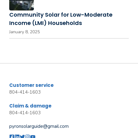
Community Solar for Low-Moderate
Income (LMI) Households
January 8, 2025
Customer service
804-414-1603
Claim & damage
804-414-1603
pyronsolarguide@gmail.com