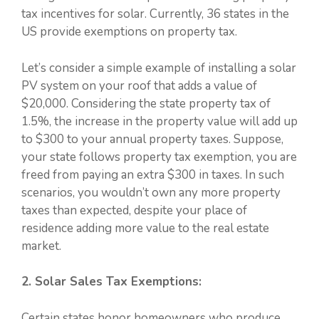
tax incentives for solar. Currently, 36 states in the
US provide exemptions on property tax.
Let’s consider a simple example of installing a solar
PV system on your roof that adds a value of
$20,000. Considering the state property tax of
1.5%, the increase in the property value will add up
to $300 to your annual property taxes. Suppose,
your state follows property tax exemption, you are
freed from paying an extra $300 in taxes. In such
scenarios, you wouldn’t own any more property
taxes than expected, despite your place of
residence adding more value to the real estate
market.
2. Solar Sales Tax Exemptions:
Certain states honor homeowners who produce