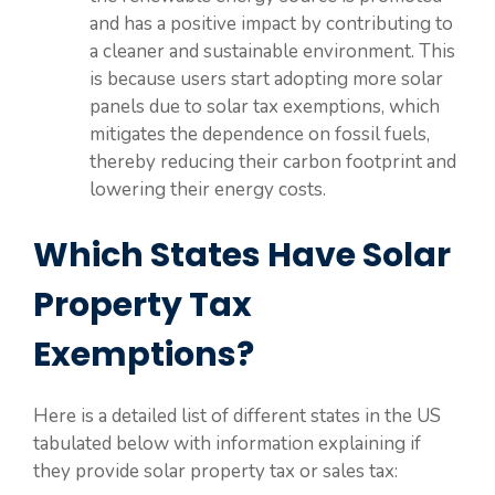
and has a positive impact by contributing to
a cleaner and sustainable environment. This
is because users start adopting more solar
panels due to solar tax exemptions, which
mitigates the dependence on fossil fuels,
thereby reducing their carbon footprint and
lowering their energy costs.
Which States Have Solar
Property Tax
Exemptions?
Here is a detailed list of different states in the US
tabulated below with information explaining if
they provide solar property tax or sales tax: