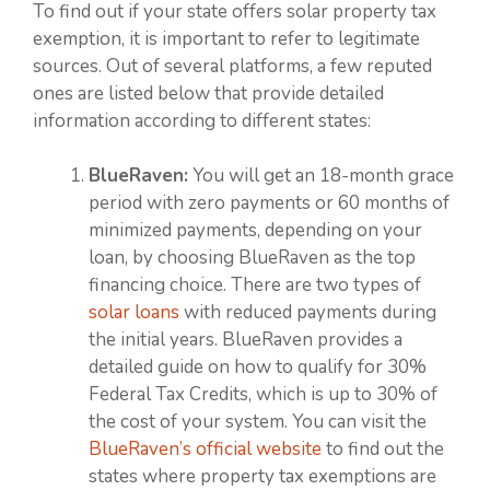
To find out if your state offers solar property tax
exemption, it is important to refer to legitimate
sources. Out of several platforms, a few reputed
ones are listed below that provide detailed
information according to different states:
BlueRaven:
You will get an 18-month grace
period with zero payments or 60 months of
minimized payments, depending on your
loan, by choosing BlueRaven as the top
financing choice. There are two types of
solar loans
with reduced payments during
the initial years. BlueRaven provides a
detailed guide on how to qualify for 30%
Federal Tax Credits, which is up to 30% of
the cost of your system. You can visit the
BlueRaven’s official website
to find out the
states where property tax exemptions are