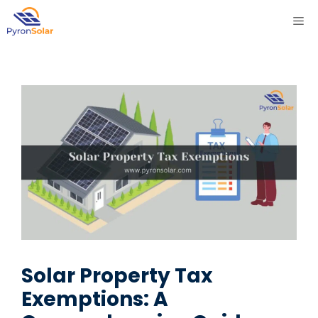
Skip
ME
to
content
Solar Property Tax
Exemptions: A