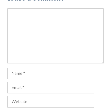
Comment
Name
Email
Website