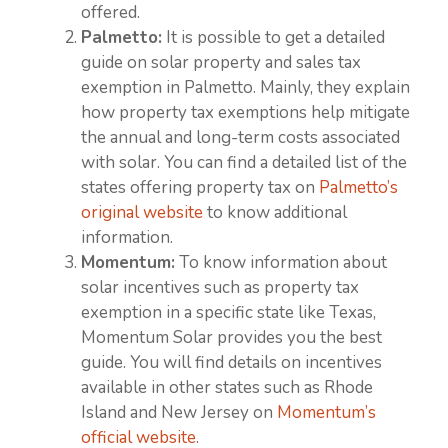
offered.
Palmetto:
It is possible to get a detailed
guide on solar property and sales tax
exemption in Palmetto. Mainly, they explain
how property tax exemptions help mitigate
the annual and long-term costs associated
with solar. You can find a detailed list of the
states offering property tax on
Palmetto’s
original website
to know additional
information.
Momentum:
To know information about
solar incentives such as property tax
exemption in a specific state like Texas,
Momentum Solar provides you the best
guide. You will find details on incentives
available in other states such as Rhode
Island and New Jersey on
Momentum’s
official website
.