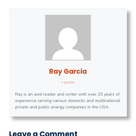
Ray Garcia
+ posts
Ray is an avid reader and writer with over 25 years of
experience serving various domestic and multinational
private and public energy companies in the USA.
Leave a Comment