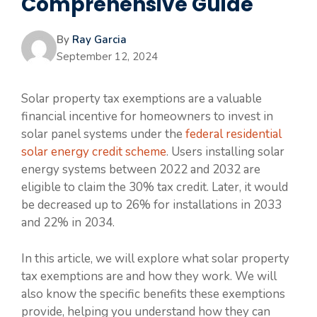
Comprehensive Guide
By
Ray Garcia
September 12, 2024
Solar property tax exemptions are a valuable
financial incentive for homeowners to invest in
solar panel systems under the
federal residential
solar energy credit scheme
. Users installing solar
energy systems between 2022 and 2032 are
eligible to claim the 30% tax credit. Later, it would
be decreased up to 26% for installations in 2033
and 22% in 2034.
In this article, we will explore what solar property
tax exemptions are and how they work. We will
also know the specific benefits these exemptions
provide, helping you understand how they can