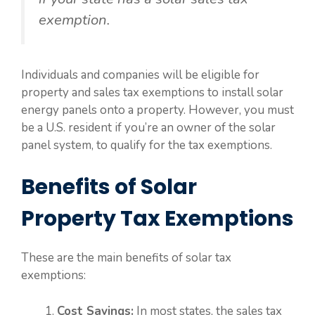
exemption.
Individuals and companies will be eligible for
property and sales tax exemptions to install solar
energy panels onto a property. However, you must
be a U.S. resident if you’re an owner of the solar
panel system, to qualify for the tax exemptions.
Benefits of Solar
Property Tax Exemptions
These are the main benefits of solar tax
exemptions:
Cost Savings:
In most states, the sales tax