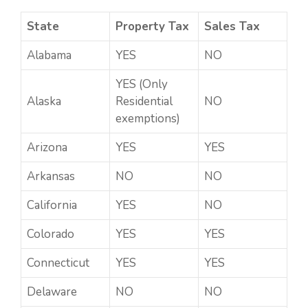
State
Property Tax
Sales Tax
Alabama
YES
NO
YES (Only
Alaska
Residential
NO
exemptions)
Arizona
YES
YES
Arkansas
NO
NO
California
YES
NO
Colorado
YES
YES
Connecticut
YES
YES
Delaware
NO
NO