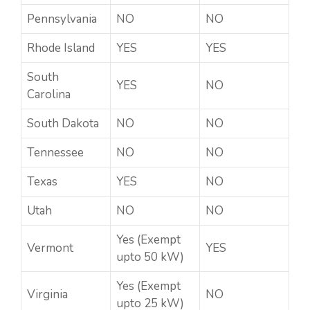
Pennsylvania
NO
NO
Rhode Island
YES
YES
South
YES
NO
Carolina
South Dakota
NO
NO
Tennessee
NO
NO
Texas
YES
NO
Utah
NO
NO
Yes (Exempt
Vermont
YES
upto 50 kW)
Yes (Exempt
Virginia
NO
upto 25 kW)