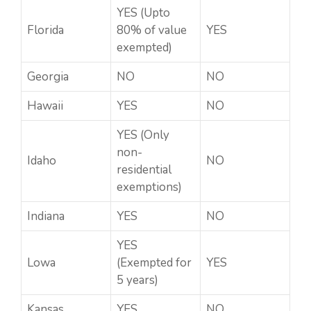
YES (Upto
Florida
80% of value
YES
exempted)
Georgia
NO
NO
Hawaii
YES
NO
YES (Only
non-
Idaho
NO
residential
exemptions)
Indiana
YES
NO
YES
Lowa
(Exempted for
YES
5 years)
Kansas
YES
NO