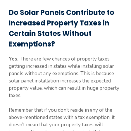
Do Solar Panels Contribute to
Increased Property Taxes in
Certain States Without
Exemptions?
Yes,
There are few chances of property taxes
getting increased in states while installing solar
panels without any exemptions. This is because
solar panel installation increases the expected
property value, which can result in huge property
taxes.
Remember that if you don’t reside in any of the
above-mentioned states with a tax exemption, it
doesn’t mean that your property taxes will