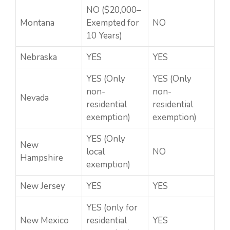
NO ($20,000–
Montana
Exempted for
NO
10 Years)
Nebraska
YES
YES
YES (Only
YES (Only
non-
non-
Nevada
residential
residential
exemption)
exemption)
YES (Only
New
local
NO
Hampshire
exemption)
New Jersey
YES
YES
YES (only for
New Mexico
residential
YES