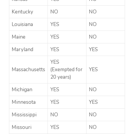
Kentucky
NO
NO
Louisiana
YES
NO
Maine
YES
NO
Maryland
YES
YES
YES
Massachusetts
(Exempted for
YES
20 years)
Michigan
YES
NO
Minnesota
YES
YES
Mississippi
NO
NO
Missouri
YES
NO