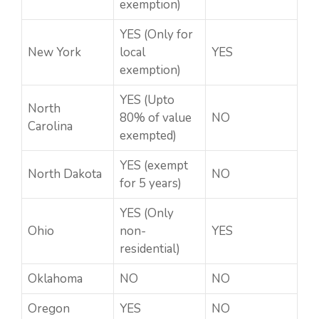
exemption)
YES (Only for
New York
local
YES
exemption)
YES (Upto
North
80% of value
NO
Carolina
exempted)
YES (exempt
North Dakota
NO
for 5 years)
YES (Only
Ohio
non-
YES
residential)
Oklahoma
NO
NO
Oregon
YES
NO