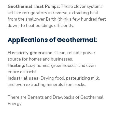
Geothermal Heat Pumps:
These clever systems
act like refrigerators in reverse, extracting heat
from the shallower Earth (think a few hundred feet
down) to heat buildings efficiently.
Applications of Geothermal:
Electricity generation:
Clean, reliable power
source for homes and businesses.
Heating:
Cozy homes, greenhouses, and even
entire districts!
Industrial uses:
Drying food, pasteurizing milk,
and even extracting minerals from rocks.
There are Benefits and Drawbacks of Geothermal
Energy