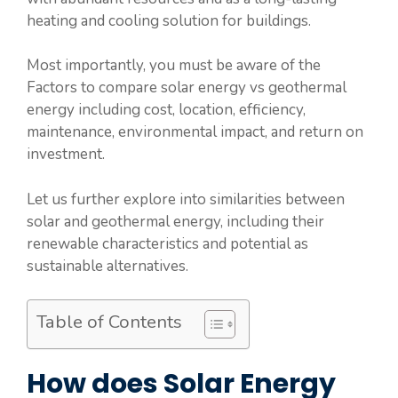
heating and cooling solution for buildings.
Most importantly, you must be aware of the
Factors to compare solar energy vs geothermal
energy including cost, location, efficiency,
maintenance, environmental impact, and return on
investment.
Let us further explore into similarities between
solar and geothermal energy, including their
renewable characteristics and potential as
sustainable alternatives.
Table of Contents
How does Solar Energy