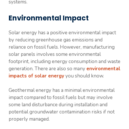
systems.
Environmental Impact
Solar energy has a positive environmental impact
by reducing greenhouse gas emissions and
reliance on fossil fuels. However, manufacturing
solar panels involves some environmental
footprint, including energy consumption and waste
generation. There are also so many
environmental
impacts of solar energy
you should know.
Geothermal energy has a minimal environmental
impact compared to fossil fuels but may involve
some land disturbance during installation and
potential groundwater contamination risks if not
properly managed.