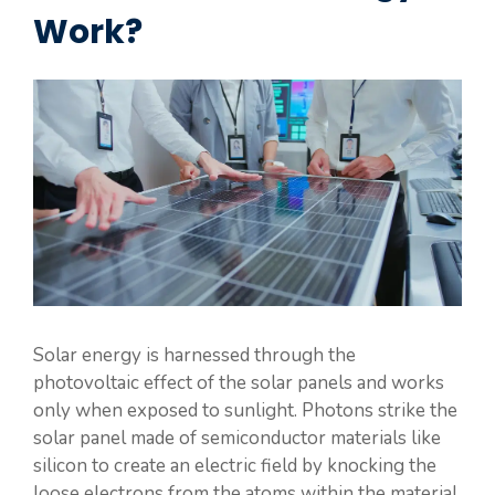
Work?
Solar energy is harnessed through the
photovoltaic effect of the solar panels and works
only when exposed to sunlight. Photons strike the
solar panel made of semiconductor materials like
silicon to create an electric field by knocking the
loose electrons from the atoms within the material.