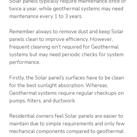
Solar panels typically require maintenance once or
twice a year, while geothermal systems may need
maintenance every 1 to 3 years.
Remember always to remove dust and keep Solar
panels clean to improve efficiency. However,
frequent cleaning isn’t required for Geothermal
systems but may need periodic checks for system
performance.
Firstly, the Solar panel’s surfaces have to be clean
for the best sunlight absorption. Whereas,
Geothermal systems require regular checkups on
pumps, filters, and ductwork.
Residential owners feel Solar panels are easier to
maintain due to simple requirements and only few
mechanical components compared to geothermal