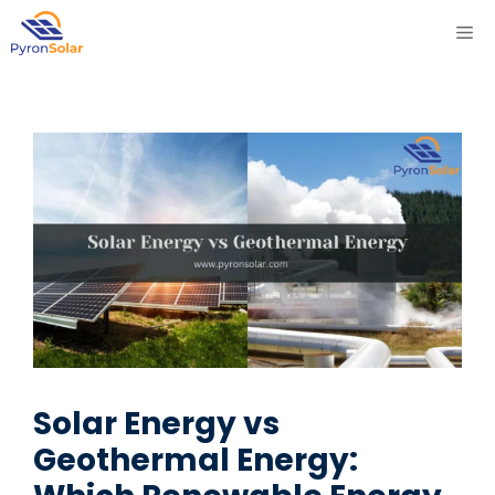
Skip
ME
to
content
Solar Energy vs
Geothermal Energy: