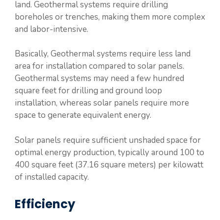
land. Geothermal systems require drilling
boreholes or trenches, making them more complex
and labor-intensive.
Basically, Geothermal systems require less land
area for installation compared to solar panels.
Geothermal systems may need a few hundred
square feet for drilling and ground loop
installation, whereas solar panels require more
space to generate equivalent energy.
Solar panels require sufficient unshaded space for
optimal energy production, typically around 100 to
400 square feet (37.16 square meters) per kilowatt
of installed capacity.
Efficiency