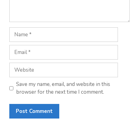
Name
Email
Website
Save my name, email, and website in this
browser for the next time I comment.