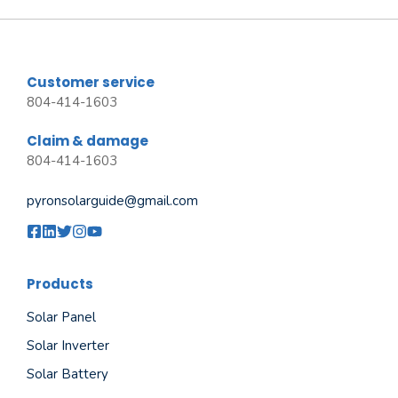
Customer service
804-414-1603
Claim & damage
804-414-1603
pyronsolarguide@gmail.com
Products
Solar Panel
Solar Inverter
Solar Battery