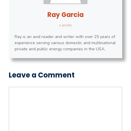
Ray Garcia
+ posts
Ray is an avid reader and writer with over 25 years of
experience serving various domestic and multinational
private and public energy companies in the USA.
Leave a Comment
Comment