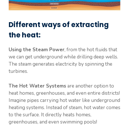
Different ways of extracting
the heat:
Using the Steam Power
, from the hot fluids that
we can get underground while drilling deep wells.
The steam generates electricity by spinning the
turbines.
The Hot Water Systems
are another option to
heat homes, greenhouses, and even entire districts!
Imagine pipes carrying hot water like underground
heating systems. Instead of steam, hot water comes
to the surface. It directly heats homes,
greenhouses, and even swimming pools!