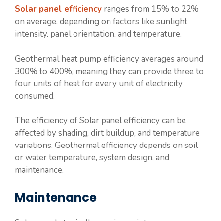
Solar panel efficiency
ranges from 15% to 22%
on average, depending on factors like sunlight
intensity, panel orientation, and temperature.
Geothermal heat pump efficiency averages around
300% to 400%, meaning they can provide three to
four units of heat for every unit of electricity
consumed.
The efficiency of Solar panel efficiency can be
affected by shading, dirt buildup, and temperature
variations. Geothermal efficiency depends on soil
or water temperature, system design, and
maintenance.
Maintenance