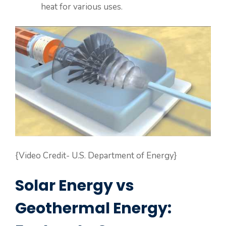
heat for various uses.
{Video Credit- U.S. Department of Energy}
Solar Energy vs
Geothermal Energy: