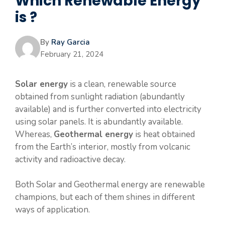
Which Renewable Energy
is ?
By
Ray Garcia
February 21, 2024
Solar energy
is a clean, renewable source
obtained from sunlight radiation (abundantly
available) and is further converted into electricity
using solar panels. It is abundantly available.
Whereas,
Geothermal energy
is heat obtained
from the Earth’s interior, mostly from volcanic
activity and radioactive decay.
Both Solar and Geothermal energy are renewable
champions, but each of them shines in different
ways of application.