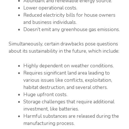
Abundant and renewable energy source.
Lower operational costs.
Reduced electricity bills for house owners
and business individuals.
Doesn’t emit any greenhouse gas emissions.
Simultaneously, certain drawbacks pose questions
about its sustainability in the future, which include:
Highly dependent on weather conditions.
Requires significant land area leading to
various issues like conflicts, exploitation,
habitat destruction, and several others.
Huge upfront costs.
Storage challenges that require additional
investment, like batteries.
Harmful substances are released during the
manufacturing process.