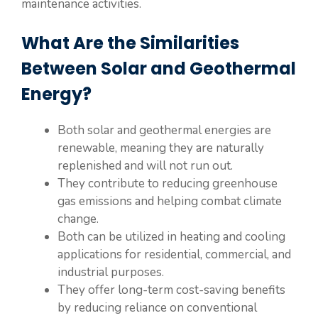
maintenance activities.
What Are the Similarities
Between Solar and Geothermal
Energy?
Both solar and geothermal energies are
renewable, meaning they are naturally
replenished and will not run out.
They contribute to reducing greenhouse
gas emissions and helping combat climate
change.
Both can be utilized in heating and cooling
applications for residential, commercial, and
industrial purposes.
They offer long-term cost-saving benefits
by reducing reliance on conventional