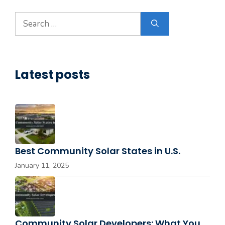
Search
for:
Latest posts
Best Community Solar States in U.S.
January 11, 2025
Community Solar Developers: What You