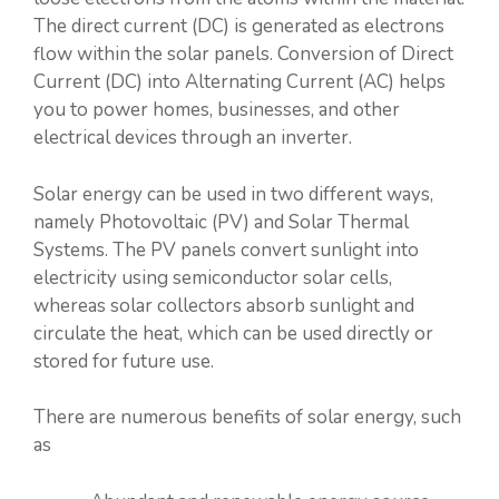
The direct current (DC) is generated as electrons
flow within the solar panels. Conversion of Direct
Current (DC) into Alternating Current (AC) helps
you to power homes, businesses, and other
electrical devices through an inverter.
Solar energy can be used in two different ways,
namely Photovoltaic (PV) and Solar Thermal
Systems. The PV panels convert sunlight into
electricity using semiconductor solar cells,
whereas solar collectors absorb sunlight and
circulate the heat, which can be used directly or
stored for future use.
There are numerous benefits of solar energy, such
as