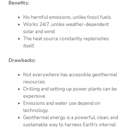
Benefits:
No harmful emissions, unlike fossil fuels.
Works 24/7, unlike weather-dependent
solar and wind.
The heat source constantly replenishes
itself.
Drawbacks:
Not everywhere has accessible geothermal
resources.
Drilling and setting up power plants can be
expensive.
Emissions and water use depend on
technology.
Geothermal energy is a powerful, clean, and
sustainable way to harness Earth’s internal