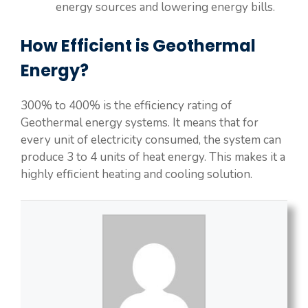
energy sources and lowering energy bills.
How Efficient is Geothermal
Energy?
300% to 400% is the efficiency rating of
Geothermal energy systems. It means that for
every unit of electricity consumed, the system can
produce 3 to 4 units of heat energy. This makes it a
highly efficient heating and cooling solution.