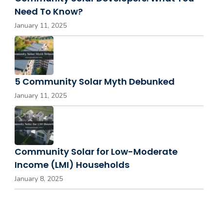
Need To Know?
January 11, 2025
5 Community Solar Myth Debunked
January 11, 2025
Community Solar for Low-Moderate
Income (LMI) Households
January 8, 2025