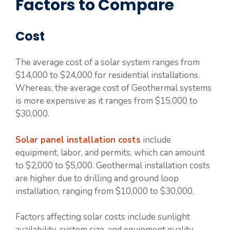
Factors to Compare
Cost
The average cost of a solar system ranges from
$14,000 to $24,000 for residential installations.
Whereas, the average cost of Geothermal systems
is more expensive as it ranges from $15,000 to
$30,000.
Solar panel installation costs
include
equipment, labor, and permits, which can amount
to $2,000 to $5,000. Geothermal installation costs
are higher due to drilling and ground loop
installation, ranging from $10,000 to $30,000.
Factors affecting solar costs include sunlight
availability, system size, and equipment quality.