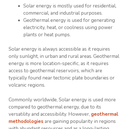
Solar energy is mostly used for residential,
commercial, and industrial purposes.
Geothermal energy is used for generating
electricity, heat, or coolness using power
plants or heat pumps.
Solar energy is always accessible as it requires
only sunlight, in urban and rural areas. Geothermal
energy is more location-specific, as it requires
access to geothermal reservoirs, which are
typically found near tectonic plate boundaries or
volcanic regions.
Commonly worldwide, Solar energy is used more
compared to geothermal energy, due to its
versatility and accessibility. However,
geothermal
methodologies
are gaining popularity in regions
with abundant resources and as a long-lasting