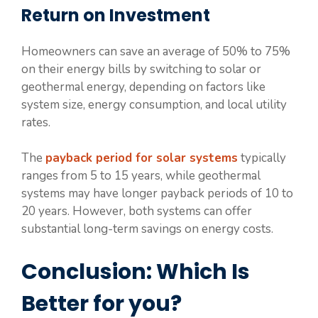
Return on Investment
Homeowners can save an average of 50% to 75%
on their energy bills by switching to solar or
geothermal energy, depending on factors like
system size, energy consumption, and local utility
rates.
The
payback period for solar systems
typically
ranges from 5 to 15 years, while geothermal
systems may have longer payback periods of 10 to
20 years. However, both systems can offer
substantial long-term savings on energy costs.
Conclusion: Which Is
Better for you?