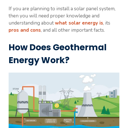
If you are planning to install a solar panel system,
then you will need proper knowledge and
understanding about
what solar energy is
, its
pros and cons
, and all other important facts.
How Does Geothermal
Energy Work?