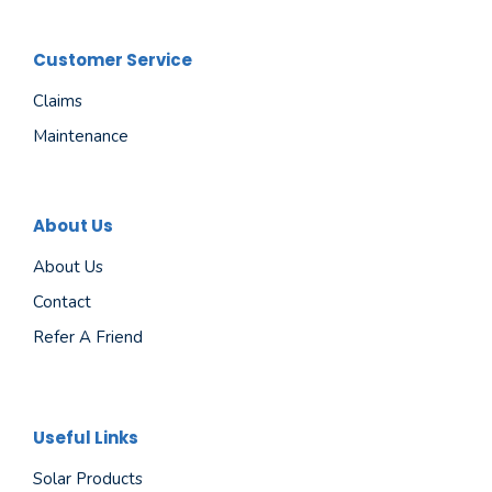
Customer Service
Claims
Maintenance
About Us
About Us
Contact
Refer A Friend
Useful Links
Solar Products