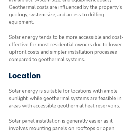
Geothermal costs are influenced by the property’s
geology, system size, and access to drilling
equipment.
Solar energy tends to be more accessible and cost-
effective for most residential owners due to lower
upfront costs and simpler installation processes
compared to geothermal systems.
Location
Solar energy is suitable for locations with ample
sunlight, while geothermal systems are feasible in
areas with accessible geothermal heat reservoirs.
Solar panel installation is generally easier as it
involves mounting panels on rooftops or open