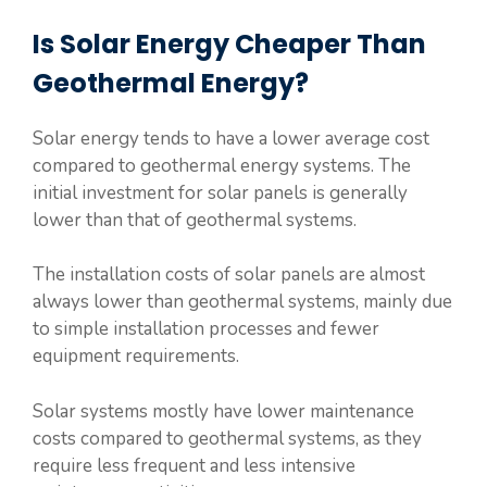
Is Solar Energy Cheaper Than
Geothermal Energy?
Solar energy tends to have a lower average cost
compared to geothermal energy systems. The
initial investment for solar panels is generally
lower than that of geothermal systems.
The installation costs of solar panels are almost
always lower than geothermal systems, mainly due
to simple installation processes and fewer
equipment requirements.
Solar systems mostly have lower maintenance
costs compared to geothermal systems, as they
require less frequent and less intensive