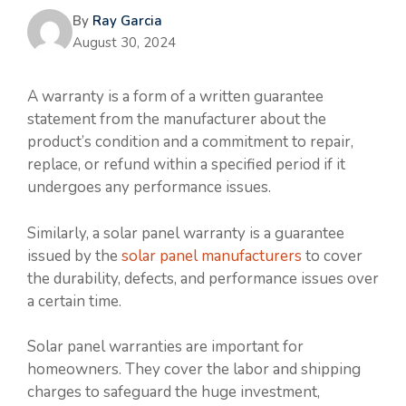
By
Ray Garcia
August 30, 2024
A warranty is a form of a written guarantee
statement from the manufacturer about the
product’s condition and a commitment to repair,
replace, or refund within a specified period if it
undergoes any performance issues.
Similarly, a solar panel warranty is a guarantee
issued by the
solar panel manufacturers
to cover
the durability, defects, and performance issues over
a certain time.
Solar panel warranties are important for
homeowners. They cover the labor and shipping
charges to safeguard the huge investment,