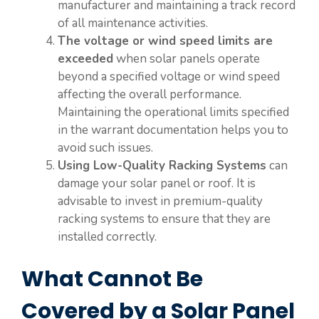
manufacturer and maintaining a track record
of all maintenance activities.
The voltage or wind speed limits are
exceeded
when solar panels operate
beyond a specified voltage or wind speed
affecting the overall performance.
Maintaining the operational limits specified
in the warrant documentation helps you to
avoid such issues.
Using Low-Quality Racking Systems
can
damage your solar panel or roof. It is
advisable to invest in premium-quality
racking systems to ensure that they are
installed correctly.
What Cannot Be
Covered by a Solar Panel