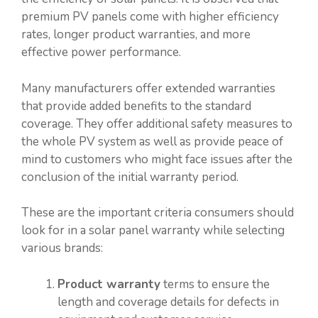
premium PV panels come with higher efficiency
rates, longer product warranties, and more
effective power performance.
Many manufacturers offer extended warranties
that provide added benefits to the standard
coverage. They offer additional safety measures to
the whole PV system as well as provide peace of
mind to customers who might face issues after the
conclusion of the initial warranty period.
These are the important criteria consumers should
look for in a solar panel warranty while selecting
various brands:
Product warranty
terms to ensure the
length and coverage details for defects in