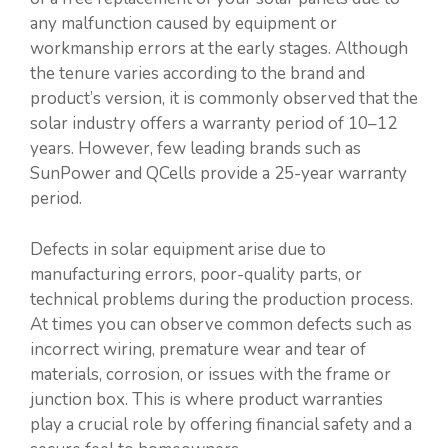
any malfunction caused by equipment or
workmanship errors at the early stages. Although
the tenure varies according to the brand and
product’s version, it is commonly observed that the
solar industry offers a warranty period of 10–12
years. However, few leading brands such as
SunPower and QCells provide a 25-year warranty
period.
Defects in solar equipment arise due to
manufacturing errors, poor-quality parts, or
technical problems during the production process.
At times you can observe common defects such as
incorrect wiring, premature wear and tear of
materials, corrosion, or issues with the frame or
junction box. This is where product warranties
play a crucial role by offering financial safety and a