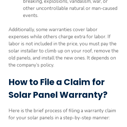
breaking, explosions, vandalism, war, or
other uncontrollable natural or man-caused
events.
Additionally, some warranties cover labor
expenses while others charge extra for labor. If
labor is not included in the price, you must pay the
solar installer to climb up on your roof, remove the
old panels, and install the new ones. It depends on
the company’s policy.
How to File a Claim for
Solar Panel Warranty?
Here is the brief process of filing a warranty claim
for your solar panels in a step-by-step manner: