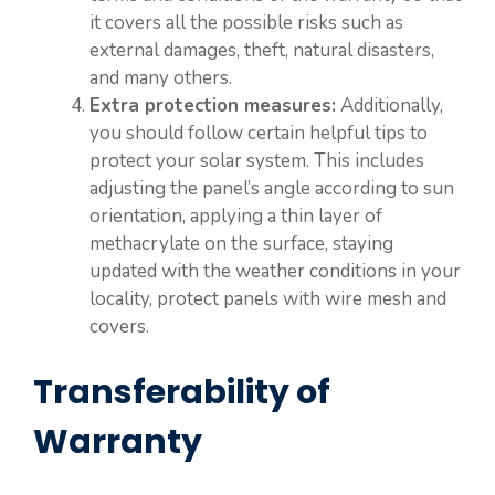
it covers all the possible risks such as
external damages, theft, natural disasters,
and many others.
Extra protection measures:
Additionally,
you should follow certain helpful tips to
protect your solar system. This includes
adjusting the panel’s angle according to sun
orientation, applying a thin layer of
methacrylate on the surface, staying
updated with the weather conditions in your
locality, protect panels with wire mesh and
covers.
Transferability of
Warranty