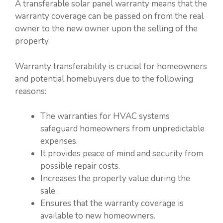
A transferable solar panel warranty means that the
warranty coverage can be passed on from the real
owner to the new owner upon the selling of the
property.
Warranty transferability is crucial for homeowners
and potential homebuyers due to the following
reasons:
The warranties for HVAC systems
safeguard homeowners from unpredictable
expenses.
It provides peace of mind and security from
possible repair costs.
Increases the property value during the
sale.
Ensures that the warranty coverage is
available to new homeowners.