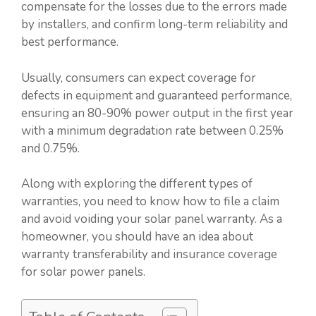
compensate for the losses due to the errors made
by installers, and confirm long-term reliability and
best performance.
Usually, consumers can expect coverage for
defects in equipment and guaranteed performance,
ensuring an 80-90% power output in the first year
with a minimum degradation rate between 0.25%
and 0.75%.
Along with exploring the different types of
warranties, you need to know how to file a claim
and avoid voiding your solar panel warranty. As a
homeowner, you should have an idea about
warranty transferability and insurance coverage
for solar power panels.