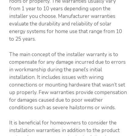
roofs or property. The warranties usually vary
from 1 year to 10 years depending upon the
installer you choose. Manufacturer warranties
evaluate the durability and reliability of solar
energy systems for home use that range from 10
to 25 years.
The main concept of the installer warranty is to
compensate for any damage incurred due to errors
in workmanship during the panel’s initial
installation. It includes issues with wiring
connections or mounting hardware that wasn’t set
up properly. Few warranties provide compensation
for damages caused due to poor weather
conditions such as severe hailstorms or winds.
It is beneficial for homeowners to consider the
installation warranties in addition to the product