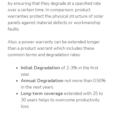
by ensuring that they degrade at a specified rate
over a certain time. In comparison, product
warranties protect the physical structure of solar
panels against material defects or workmanship
faults.
Also, a power warranty can be extended longer
than a product warrant which includes these
common terms and degradation rates:
Initial Degradation
of 2-3% in the first
year.
Annual Degradation
not more than 0.50%
in the next years.
Long-term coverage
extended with 25 to
30 years helps to overcome productivity
loss.