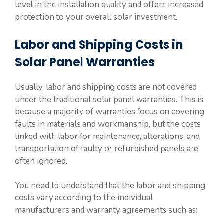
level in the installation quality and offers increased
protection to your overall solar investment.
Labor and Shipping Costs in
Solar Panel Warranties
Usually, labor and shipping costs are not covered
under the traditional solar panel warranties. This is
because a majority of warranties focus on covering
faults in materials and workmanship, but the costs
linked with labor for maintenance, alterations, and
transportation of faulty or refurbished panels are
often ignored.
You need to understand that the labor and shipping
costs vary according to the individual
manufacturers and warranty agreements such as: