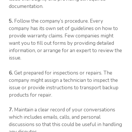
documentation.
5.
Follow the company’s procedure. Every
company has its own set of guidelines on how to
provide warranty claims. Few companies might
want you to fill out forms by providing detailed
information, or arrange for an expert to review the
issue.
6.
Get prepared for inspections or repairs. The
company might assign a technician to inspect the
issue or provide instructions to transport backup
products for repair.
7.
Maintain a clear record of your conversations
which includes emails, calls, and personal
discussions so that this could be useful in handling
any disputes.