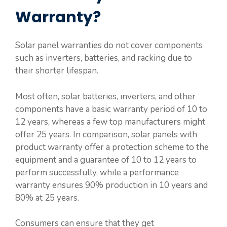
Warranty?
Solar panel warranties do not cover components
such as inverters, batteries, and racking due to
their shorter lifespan.
Most often, solar batteries, inverters, and other
components have a basic warranty period of 10 to
12 years, whereas a few top manufacturers might
offer 25 years. In comparison, solar panels with
product warranty offer a protection scheme to the
equipment and a guarantee of 10 to 12 years to
perform successfully, while a performance
warranty ensures 90% production in 10 years and
80% at 25 years.
Consumers can ensure that they get