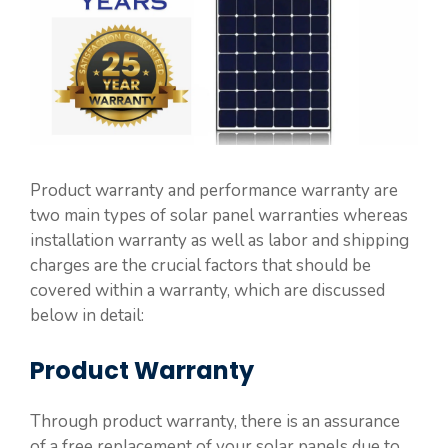
Product warranty and performance warranty are
two main types of solar panel warranties whereas
installation warranty as well as labor and shipping
charges are the crucial factors that should be
covered within a warranty, which are discussed
below in detail:
Product Warranty
Through product warranty, there is an assurance
of a free replacement of your solar panels due to