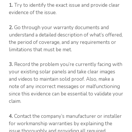
1.
Try to identify the exact issue and provide clear
evidence of the issue.
2.
Go through your warranty documents and
understand a detailed description of what’s offered,
the period of coverage, and any requirements or
limitations that must be met.
3.
Record the problem you’re currently facing with
your existing solar panels and take clear images
and videos to maintain solid proof. Also, make a
note of any incorrect messages or malfunctioning
since this evidence can be essential to validate your
claim.
4.
Contact the company’s manufacturer or installer
for workmanship warranties by explaining the
issue thoroughly and providing all required