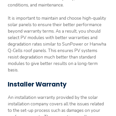
conditions, and maintenance.
It is important to maintain and choose high-quality
solar panels to ensure their better performance
beyond warranty terms. As a result, you should
select PV modules with better warranties and
degradation rates similar to SunPower or Hanwha
Q-Cells roof panels. This ensures PV systems
resist degradation much better than standard
modules to give better results on a long-term
basis.
Installer Warranty
An installation warranty provided by the solar
installation company covers all the issues related
to the set-up process such as damages on your