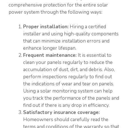
comprehensive protection for the entire solar
power system through the following ways:
Proper installation:
Hiring a certified
installer and using high-quality components
that can minimize installation errors and
enhance longer lifespan.
Frequent maintenance:
It is essential to
clean your panels regularly to reduce the
accumulation of dust, dirt, and debris. Also,
perform inspections regularly to find out
the indications of wear and tear on panels.
Using a solar monitoring system can help
you track the performance of the panels and
find out if there is any drop in efficiency.
Satisfactory insurance coverage:
Homeowners should carefully read the
terms and conditions of the warranty so that