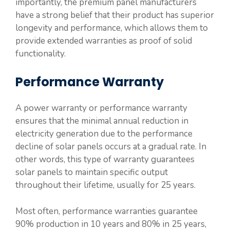
importantly, the premium panel manufacturers
have a strong belief that their product has superior
longevity and performance, which allows them to
provide extended warranties as proof of solid
functionality.
Performance Warranty
A power warranty or performance warranty
ensures that the minimal annual reduction in
electricity generation due to the performance
decline of solar panels occurs at a gradual rate. In
other words, this type of warranty guarantees
solar panels to maintain specific output
throughout their lifetime, usually for 25 years.
Most often, performance warranties guarantee
90% production in 10 years and 80% in 25 years,