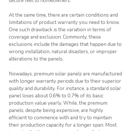
secure feel to homeowners.
At the same time, there are certain conditions and
limitations of product warranty you need to know.
One such drawback is the variation in terms of
coverage and exclusion. Commonly, these
exclusions include the damages that happen due to
wrong installation, natural disasters, or improper
alterations to the panels.
Nowadays, premium solar panels are manufactured
with longer warranty periods due to their superior
quality and durability. For instance, a standard solar
panel loses about 0.6% to 0.7% of its basic
production value yearly. While, the premium
panels, despite being expensive, are highly
efficient to commence with and try to maintain
their production capacity for a longer span. Most