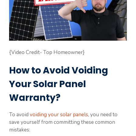
{Video Credit- Top Homeowner}
How to Avoid Voiding
Your Solar Panel
Warranty?
To avoid
voiding your solar panels
, you need to
save yourself from committing these common
mistakes: