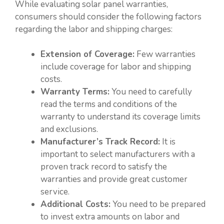
While evaluating solar panel warranties,
consumers should consider the following factors
regarding the labor and shipping charges:
Extension of Coverage:
Few warranties
include coverage for labor and shipping
costs.
Warranty Terms:
You need to carefully
read the terms and conditions of the
warranty to understand its coverage limits
and exclusions.
Manufacturer’s Track Record:
It is
important to select manufacturers with a
proven track record to satisfy the
warranties and provide great customer
service.
Additional Costs:
You need to be prepared
to invest extra amounts on labor and