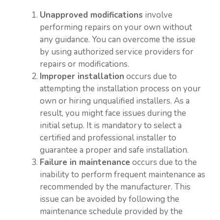
Unapproved modifications
involve
performing repairs on your own without
any guidance. You can overcome the issue
by using authorized service providers for
repairs or modifications.
Improper installation
occurs due to
attempting the installation process on your
own or hiring unqualified installers. As a
result, you might face issues during the
initial setup. It is mandatory to select a
certified and professional installer to
guarantee a proper and safe installation.
Failure in maintenance
occurs due to the
inability to perform frequent maintenance as
recommended by the manufacturer. This
issue can be avoided by following the
maintenance schedule provided by the