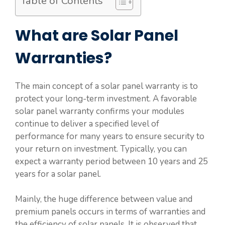
Table of Contents
What are Solar Panel
Warranties?
The main concept of a solar panel warranty is to
protect your long-term investment. A favorable
solar panel warranty confirms your modules
continue to deliver a specified level of
performance for many years to ensure security to
your return on investment. Typically, you can
expect a warranty period between 10 years and 25
years for a solar panel.
Mainly, the huge difference between value and
premium panels occurs in terms of warranties and
the efficiency of solar panels. It is observed that