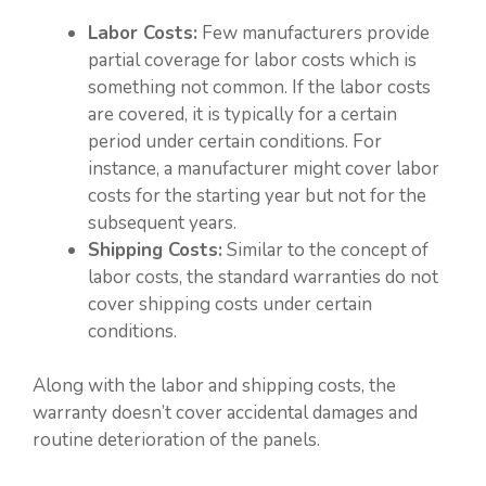
Labor Costs:
Few manufacturers provide
partial coverage for labor costs which is
something not common. If the labor costs
are covered, it is typically for a certain
period under certain conditions. For
instance, a manufacturer might cover labor
costs for the starting year but not for the
subsequent years.
Shipping Costs:
Similar to the concept of
labor costs, the standard warranties do not
cover shipping costs under certain
conditions.
Along with the labor and shipping costs, the
warranty doesn’t cover accidental damages and
routine deterioration of the panels.