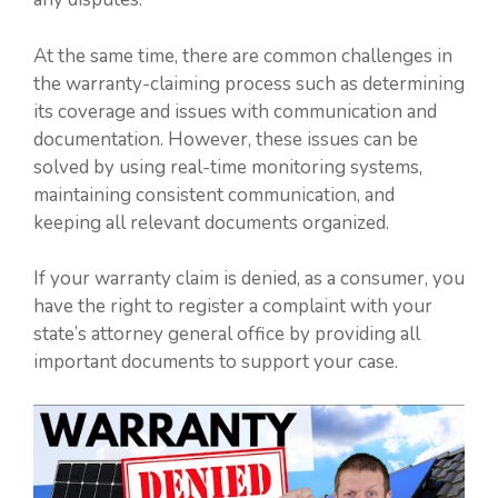
At the same time, there are common challenges in
the warranty-claiming process such as determining
its coverage and issues with communication and
documentation. However, these issues can be
solved by using real-time monitoring systems,
maintaining consistent communication, and
keeping all relevant documents organized.
If your warranty claim is denied, as a consumer, you
have the right to register a complaint with your
state’s attorney general office by providing all
important documents to support your case.