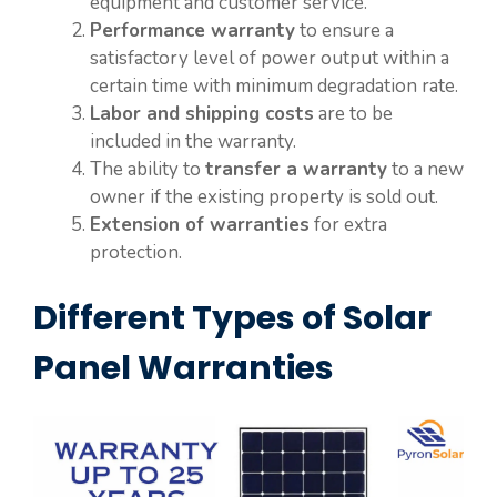
equipment and customer service.
Performance warranty
to ensure a
satisfactory level of power output within a
certain time with minimum degradation rate.
Labor and shipping costs
are to be
included in the warranty.
The ability to
transfer a warranty
to a new
owner if the existing property is sold out.
Extension of warranties
for extra
protection.
Different Types of Solar
Panel Warranties