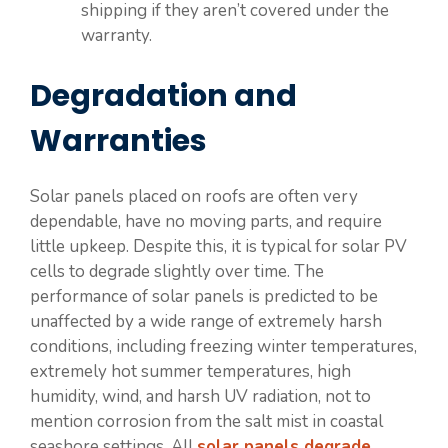
shipping if they aren’t covered under the
warranty.
Degradation and
Warranties
Solar panels placed on roofs are often very
dependable, have no moving parts, and require
little upkeep. Despite this, it is typical for solar PV
cells to degrade slightly over time. The
performance of solar panels is predicted to be
unaffected by a wide range of extremely harsh
conditions, including freezing winter temperatures,
extremely hot summer temperatures, high
humidity, wind, and harsh UV radiation, not to
mention corrosion from the salt mist in coastal
seashore settings. All
solar panels degrade