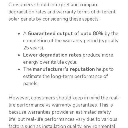
Consumers should interpret and compare
degradation rates and warranty terms of different
solar panels by considering these aspects:
A
Guaranteed output of upto 80%
by the
completion of the warranty period (typically
25 years).
Lower degradation rates
produce more
energy over its life cycle.
The
manufacturer’s reputation
helps to
estimate the long-term performance of
panels.
However, consumers should keep in mind the real-
life performance vs warranty guarantees. This is
because warranties provide an estimated safety
life, but real-life performances vary due to various
factors such as installation quality, environmental