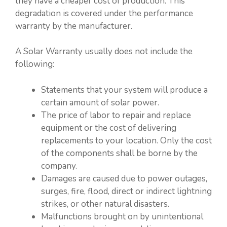
they have a cheaper cost of production. This
degradation is covered under the performance
warranty by the manufacturer.
A Solar Warranty usually does not include the
following:
Statements that your system will produce a
certain amount of solar power.
The price of labor to repair and replace
equipment or the cost of delivering
replacements to your location. Only the cost
of the components shall be borne by the
company.
Damages are caused due to power outages,
surges, fire, flood, direct or indirect lightning
strikes, or other natural disasters.
Malfunctions brought on by unintentional