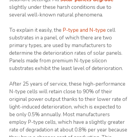
slightly under these harsh conditions due to
several well-known natural phenomena.
To explain it easily, the
P-type and N-type
cell
substrates in a panel, of which there are two
primary types, are used by manufacturers to
determine the deterioration rates of solar panels.
Panels made from premium N-type silicon
substrates exhibit the least level of deterioration.
After 25 years of service, these high-performance
N-type cells will retain close to 90% of their
original power output thanks to their lower rate of
light-induced deterioration, which is expected to
be only 0.5% annually. Most manufacturers
employ P-type cells, which have a slightly greater
rate of degradation at about 0.8% per year because