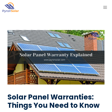
Skip
ME
to
content
Solar Panel Warranties:
Things You Need to Know