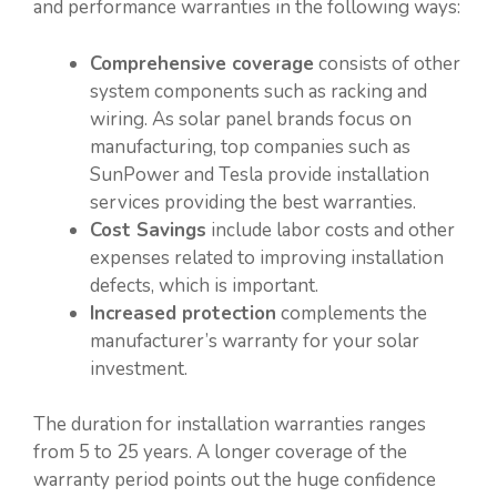
and performance warranties in the following ways:
Comprehensive coverage
consists of other
system components such as racking and
wiring. As solar panel brands focus on
manufacturing, top companies such as
SunPower and Tesla provide installation
services providing the best warranties.
Cost Savings
include labor costs and other
expenses related to improving installation
defects, which is important.
Increased protection
complements the
manufacturer’s warranty for your solar
investment.
The duration for installation warranties ranges
from 5 to 25 years. A longer coverage of the
warranty period points out the huge confidence