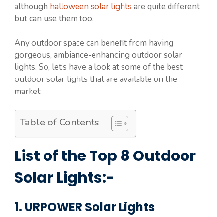
although
halloween solar lights
are quite different
but can use them too.
Any outdoor space can benefit from having
gorgeous, ambiance-enhancing outdoor solar
lights. So, let’s have a look at some of the best
outdoor solar lights that are available on the
market:
Table of Contents
List of the Top 8 Outdoor
Solar Lights:-
1. URPOWER Solar Lights