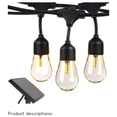
Product descriptions: