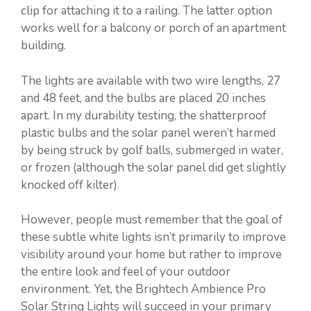
clip for attaching it to a railing. The latter option
works well for a balcony or porch of an apartment
building.
The lights are available with two wire lengths, 27
and 48 feet, and the bulbs are placed 20 inches
apart. In my durability testing, the shatterproof
plastic bulbs and the solar panel weren’t harmed
by being struck by golf balls, submerged in water,
or frozen (although the solar panel did get slightly
knocked off kilter).
However, people must remember that the goal of
these subtle white lights isn’t primarily to improve
visibility around your home but rather to improve
the entire look and feel of your outdoor
environment. Yet, the Brightech Ambience Pro
Solar String Lights will succeed in your primary