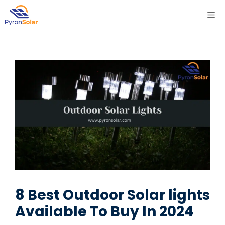
Skip
ME
to
content
8 Best Outdoor Solar lights
Available To Buy In 2024