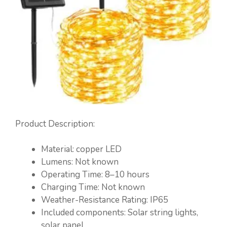
Product Description:
Material: copper LED
Lumens: Not known
Operating Time: 8–10 hours
Charging Time: Not known
Weather-Resistance Rating: IP65
Included components: Solar string lights,
solar panel