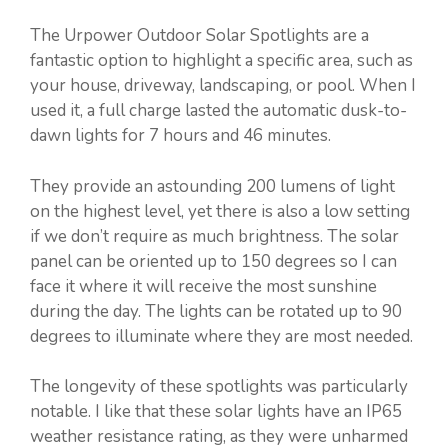
The Urpower Outdoor Solar Spotlights are a
fantastic option to highlight a specific area, such as
your house, driveway, landscaping, or pool. When I
used it, a full charge lasted the automatic dusk-to-
dawn lights for 7 hours and 46 minutes.
They provide an astounding 200 lumens of light
on the highest level, yet there is also a low setting
if we don’t require as much brightness. The solar
panel can be oriented up to 150 degrees so I can
face it where it will receive the most sunshine
during the day. The lights can be rotated up to 90
degrees to illuminate where they are most needed.
The longevity of these spotlights was particularly
notable. I like that these solar lights have an IP65
weather resistance rating, as they were unharmed