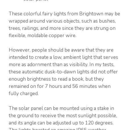
These colorful fairy lights from Brightown may be
wrapped around various objects, such as bushes,
trees, railings, and more since they are strung on
flexible, moldable copper wire.
However, people should be aware that they are
intended to create a low, ambient light that serves
more as adornment than as visibility. In my tests,
these automatic dusk-to-dawn lights did not offer
enough brightness to read a book, but they
remained on for 7 hours and 56 minutes when
fully charged.
The solar panel can be mounted using a stake in
the ground to receive the most sunlight possible,
and its angle can be adjusted up to 120 degrees.