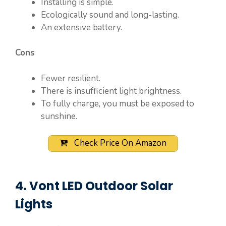
Installing is simple.
Ecologically sound and long-lasting.
An extensive battery.
Cons
Fewer resilient.
There is insufficient light brightness.
To fully charge, you must be exposed to
sunshine.
Check Price On Amazon
4. Vont LED Outdoor Solar
Lights