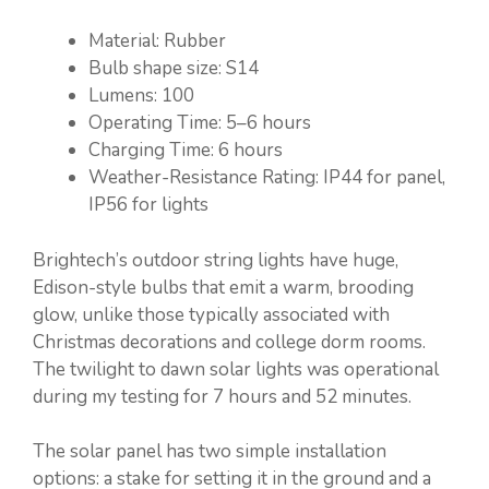
Material: Rubber
Bulb shape size: S14
Lumens: 100
Operating Time: 5–6 hours
Charging Time: 6 hours
Weather-Resistance Rating: IP44 for panel,
IP56 for lights
Brightech’s outdoor string lights have huge,
Edison-style bulbs that emit a warm, brooding
glow, unlike those typically associated with
Christmas decorations and college dorm rooms.
The twilight to dawn solar lights was operational
during my testing for 7 hours and 52 minutes.
The solar panel has two simple installation
options: a stake for setting it in the ground and a