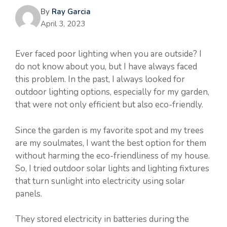
By
Ray Garcia
April 3, 2023
Ever faced poor lighting when you are outside? I
do not know about you, but I have always faced
this problem. In the past, I always looked for
outdoor lighting options, especially for my garden,
that were not only efficient but also eco-friendly.
Since the garden is my favorite spot and my trees
are my soulmates, I want the best option for them
without harming the eco-friendliness of my house.
So, I tried outdoor solar lights and lighting fixtures
that turn sunlight into electricity using solar
panels.
They stored electricity in batteries during the