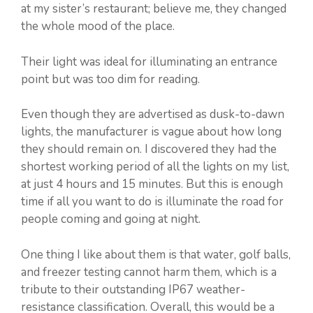
at my sister’s restaurant; believe me, they changed
the whole mood of the place.
Their light was ideal for illuminating an entrance
point but was too dim for reading.
Even though they are advertised as dusk-to-dawn
lights, the manufacturer is vague about how long
they should remain on. I discovered they had the
shortest working period of all the lights on my list,
at just 4 hours and 15 minutes. But this is enough
time if all you want to do is illuminate the road for
people coming and going at night.
One thing I like about them is that water, golf balls,
and freezer testing cannot harm them, which is a
tribute to their outstanding IP67 weather-
resistance classification. Overall, this would be a