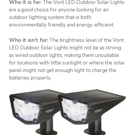
Who it is for:
The Vont LED Outdoor Solar Lights
are a good choice for anyone looking for an
outdoor lighting system that is both
environmentally friendly and energy-efficient.
Who it isn’t for:
The brightness level of the Vont
LED Outdoor Solar Lights might not be as strong
as wired outdoor lights, making them unsuitable
for locations with little sunlight or where the solar
panel might not get enough light to charge the
batteries properly.