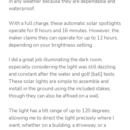
in any weather because they are dependable and
waterproof.
With a full charge, these automatic solar spotlights
operate for 8 hours and 16 minutes. However, the
maker claims they can operate for up to 12 hours,
depending on your brightness setting.
I did a great job illuminating the dark room,
especially considering the light was still dazzling
and constant after the water and golf [ball] tests.
These solar lights are simple to assemble and
install in the ground using the included stakes,
though they can also be affixed on a wall.
The light has a tilt range of up to 120 degrees,
allowing me to direct the light precisely where I
want, whether on a building, a driveway, or a