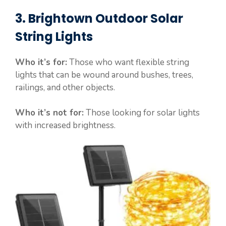
3. Brightown Outdoor Solar
String Lights
Who it’s for:
Those who want flexible string
lights that can be wound around bushes, trees,
railings, and other objects.
Who it’s not for:
Those looking for solar lights
with increased brightness.