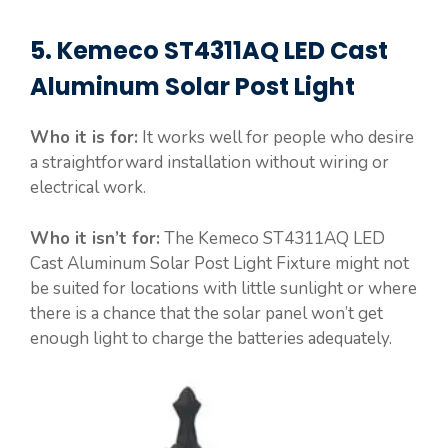
5. Kemeco ST4311AQ LED Cast
Aluminum Solar Post Light
Who it is for:
It works well for people who desire
a straightforward installation without wiring or
electrical work.
Who it isn’t for:
The Kemeco ST4311AQ LED
Cast Aluminum Solar Post Light Fixture might not
be suited for locations with little sunlight or where
there is a chance that the solar panel won’t get
enough light to charge the batteries adequately.