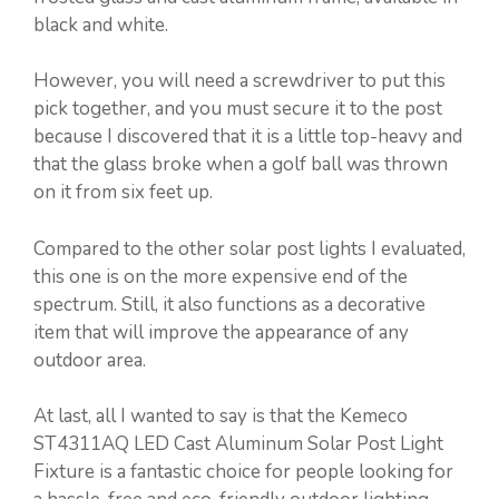
black and white.
However, you will need a screwdriver to put this
pick together, and you must secure it to the post
because I discovered that it is a little top-heavy and
that the glass broke when a golf ball was thrown
on it from six feet up.
Compared to the other solar post lights I evaluated,
this one is on the more expensive end of the
spectrum. Still, it also functions as a decorative
item that will improve the appearance of any
outdoor area.
At last, all I wanted to say is that the Kemeco
ST4311AQ LED Cast Aluminum Solar Post Light
Fixture is a fantastic choice for people looking for