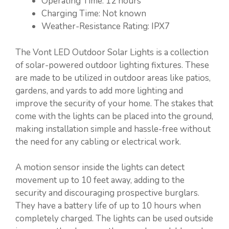
Operating Time: 12 hours
Charging Time: Not known
Weather-Resistance Rating: IPX7
The Vont LED Outdoor Solar Lights is a collection
of solar-powered outdoor lighting fixtures. These
are made to be utilized in outdoor areas like patios,
gardens, and yards to add more lighting and
improve the security of your home. The stakes that
come with the lights can be placed into the ground,
making installation simple and hassle-free without
the need for any cabling or electrical work.
A motion sensor inside the lights can detect
movement up to 10 feet away, adding to the
security and discouraging prospective burglars.
They have a battery life of up to 10 hours when
completely charged. The lights can be used outside