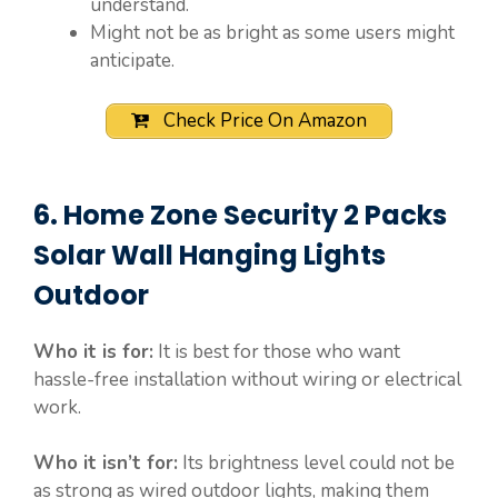
understand.
Might not be as bright as some users might
anticipate.
Check Price On Amazon
6. Home Zone Security 2 Packs
Solar Wall Hanging Lights
Outdoor
Who it is for:
It is best for those who want
hassle-free installation without wiring or electrical
work.
Who it isn’t for:
Its brightness level could not be
as strong as wired outdoor lights, making them