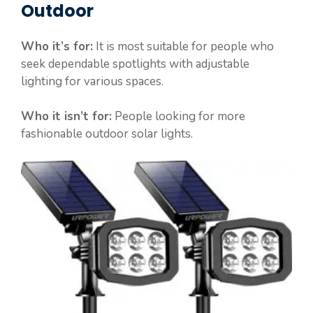
Outdoor
Who it’s for:
It is most suitable for people who
seek dependable spotlights with adjustable
lighting for various spaces.
Who it isn’t for:
People looking for more
fashionable outdoor solar lights.