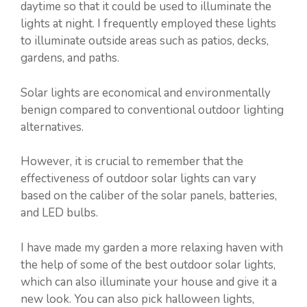
daytime so that it could be used to illuminate the
lights at night. I frequently employed these lights
to illuminate outside areas such as patios, decks,
gardens, and paths.
Solar lights are economical and environmentally
benign compared to conventional outdoor lighting
alternatives.
However, it is crucial to remember that the
effectiveness of outdoor solar lights can vary
based on the caliber of the solar panels, batteries,
and LED bulbs.
I have made my garden a more relaxing haven with
the help of some of the best outdoor solar lights,
which can also illuminate your house and give it a
new look. You can also pick halloween lights,