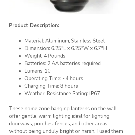
Product Description:
Material: ‎Aluminum, Stainless Steel
Dimension: 6.25″L x 6.25″W x 6.7″H
Weight: ‎4 Pounds
Batteries: ‎2 AA batteries required
Lumens: 10
Operating Time: ~4 hours
Charging Time: 8 hours
Weather-Resistance Rating: IP67
These home zone hanging lanterns on the wall
offer gentle, warm lighting ideal for lighting
doorways, porches, fences, and other areas
without being unduly bright or harsh. I used them