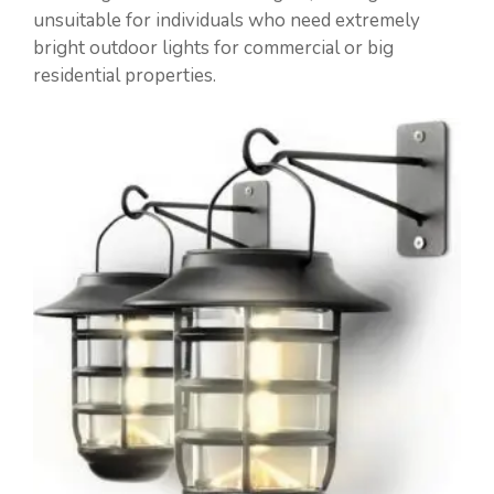
unsuitable for individuals who need extremely
bright outdoor lights for commercial or big
residential properties.