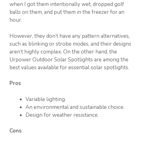
when I got them intentionally wet, dropped golf
balls on them, and put them in the freezer for an
hour.
However, they don’t have any pattern alternatives,
such as blinking or strobe modes, and their designs
aren’t highly complex. On the other hand, the
Urpower Outdoor Solar Spotlights are among the
best values available for essential solar spotlights.
Pros
Variable lighting.
An environmental and sustainable choice.
Design for weather resistance.
Cons