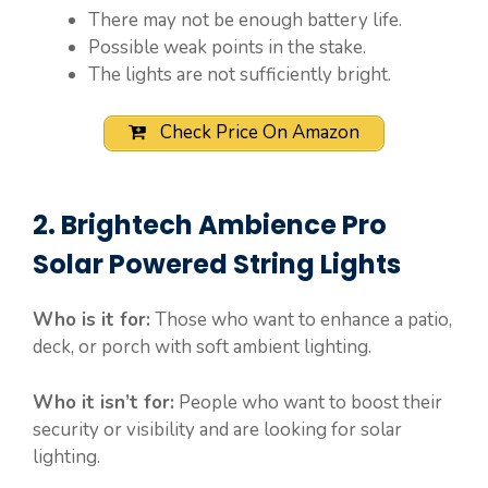
There may not be enough battery life.
Possible weak points in the stake.
The lights are not sufficiently bright.
Check Price On Amazon
2. Brightech Ambience Pro
Solar Powered String Lights
Who is it for:
Those who want to enhance a patio,
deck, or porch with soft ambient lighting.
Who it isn’t for:
People who want to boost their
security or visibility and are looking for solar
lighting.