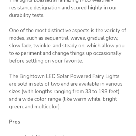
The lights boasted an amazing IP65 weather-
resistance designation and scored highly in our
durability tests.
One of the most distinctive aspects is the variety of
modes, such as sequential, waves, gradual glow,
slow fade, twinkle, and steady on, which allow you
to experiment and change things up occasionally
before settling on your favorite.
The Brightown LED Solar Powered Fairy Lights
are sold in sets of two and are available in various
sizes (with lengths ranging from 33 to 198 feet)
and a wide color range (like warm white, bright
green, and multicolor).
Pros