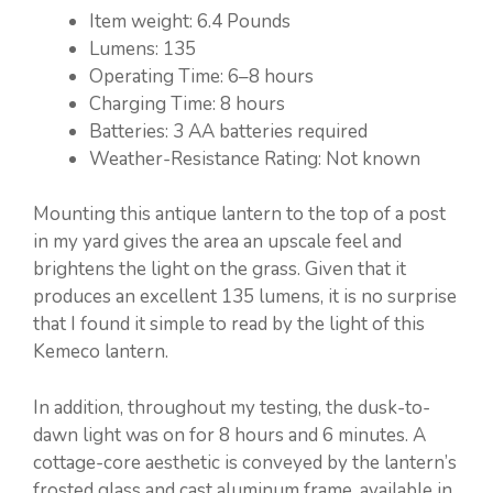
Item weight: ‎6.4 Pounds
Lumens: 135
Operating Time: 6–8 hours
Charging Time: 8 hours
Batteries: ‎3 AA batteries required
Weather-Resistance Rating: Not known
Mounting this antique lantern to the top of a post
in my yard gives the area an upscale feel and
brightens the light on the grass. Given that it
produces an excellent 135 lumens, it is no surprise
that I found it simple to read by the light of this
Kemeco lantern.
In addition, throughout my testing, the dusk-to-
dawn light was on for 8 hours and 6 minutes. A
cottage-core aesthetic is conveyed by the lantern’s
frosted glass and cast aluminum frame, available in