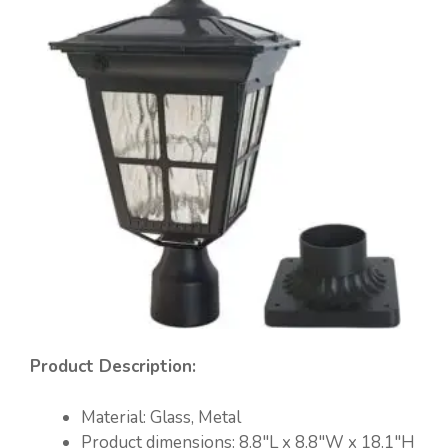
Product Description:
Material: ‎Glass, Metal
Product dimensions:‎ ‎8.8″L x 8.8″W x 18.1″H