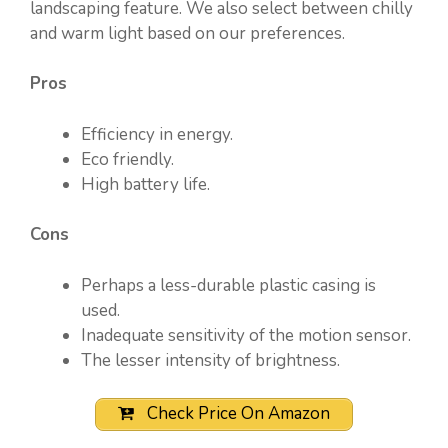
landscaping feature. We also select between chilly
and warm light based on our preferences.
Pros
Efficiency in energy.
Eco friendly.
High battery life.
Cons
Perhaps a less-durable plastic casing is
used.
Inadequate sensitivity of the motion sensor.
The lesser intensity of brightness.
Check Price On Amazon