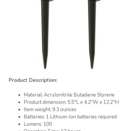
Product Description:
Material: ‎Acrylonitrile Butadiene Styrene
Product dimension: ‎5.5″L x 4.2″W x 12.2″H
Item weight: ‎9.3 ounces
Batteries: 1 Lithium-Ion batteries required
Lumens: 100