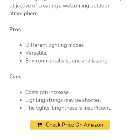
objective of creating a welcoming outdoor
atmosphere.
Pros
Different lighting modes.
Versatile.
Environmentally sound and lasting.
Cons
Costs can increase.
Lighting strings may be shorter.
The lights’ brightness is insufficient.
Check Price On Amazon