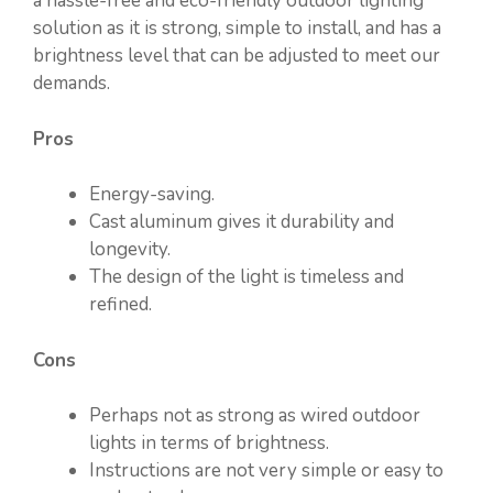
a hassle-free and eco-friendly outdoor lighting
solution as it is strong, simple to install, and has a
brightness level that can be adjusted to meet our
demands.
Pros
Energy-saving.
Cast aluminum gives it durability and
longevity.
The design of the light is timeless and
refined.
Cons
Perhaps not as strong as wired outdoor
lights in terms of brightness.
Instructions are not very simple or easy to