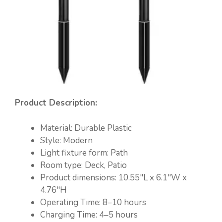
Product Description:
Material: Durable Plastic
Style: Modern
Light fixture form: Path
Room type: Deck, Patio
Product dimensions: 10.55″L x 6.1″W x
4.76″H
Operating Time: 8–10 hours
Charging Time: 4–5 hours